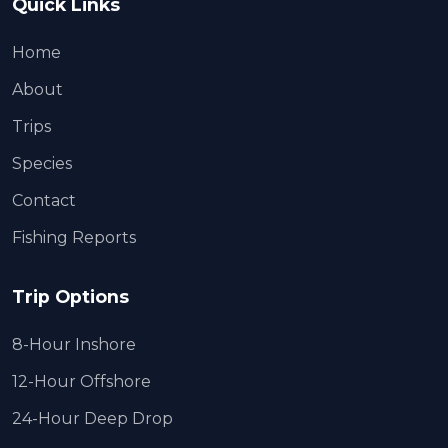
Quick Links
Home
About
Trips
Species
Contact
Fishing Reports
Trip Options
8-Hour Inshore
12-Hour Offshore
24-Hour Deep Drop