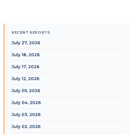
RECENT REPORTS
July 27, 2026
July 18, 2026
July 17, 2026
July 12, 2026
July 05, 2026
July 04, 2026
July 03, 2026
July 02, 2026