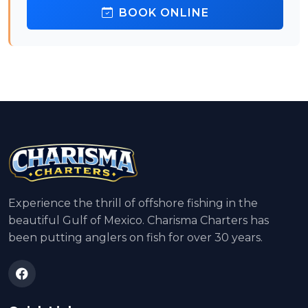
BOOK ONLINE
Experience the thrill of offshore fishing in the
beautiful Gulf of Mexico. Charisma Charters has
been putting anglers on fish for over 30 years.