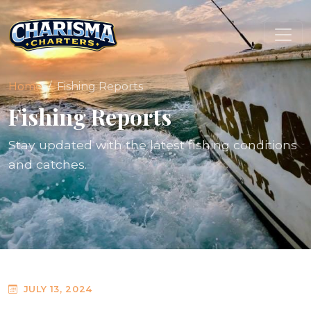
Home
Fishing Reports
Fishing Reports
Stay updated with the latest fishing conditions
and catches.
JULY 13, 2024