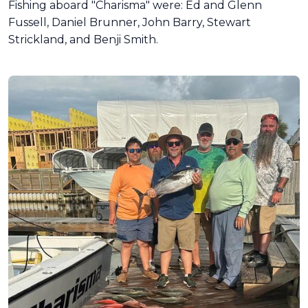
Fishing aboard "Charisma" were: Ed and Glenn
Fussell, Daniel Brunner, John Barry, Stewart
Strickland, and Benji Smith.