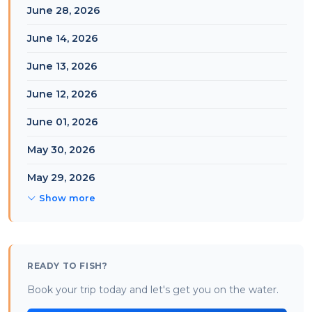
June 28, 2026
June 14, 2026
June 13, 2026
June 12, 2026
June 01, 2026
May 30, 2026
May 29, 2026
Show more
READY TO FISH?
Book your trip today and let's get you on the water.