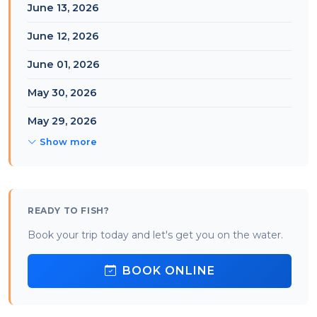
June 13, 2026
June 12, 2026
June 01, 2026
May 30, 2026
May 29, 2026
Show more
READY TO FISH?
Book your trip today and let's get you on the water.
BOOK ONLINE