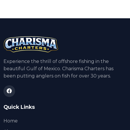
Experience the thrill of offshore fishing in the
beautiful Gulf of Mexico. Charisma Charters has
been putting anglers on fish for over 30 years.
Quick Links
Home