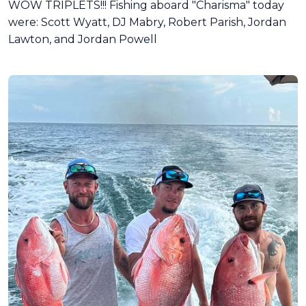
WOW TRIPLETS!!! Fishing aboard "Charisma" today
were: Scott Wyatt, DJ Mabry, Robert Parish, Jordan
Lawton, and Jordan Powell