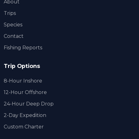
About
Trips
Species
Contact
Fishing Reports
Trip Options
8-Hour Inshore
12-Hour Offshore
24-Hour Deep Drop
2-Day Expedition
Custom Charter