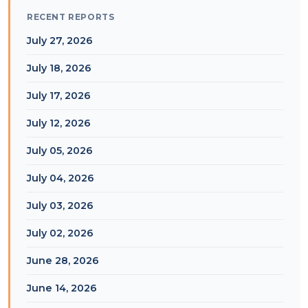
RECENT REPORTS
July 27, 2026
July 18, 2026
July 17, 2026
July 12, 2026
July 05, 2026
July 04, 2026
July 03, 2026
July 02, 2026
June 28, 2026
June 14, 2026