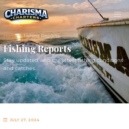
Home
Fishing Reports
Fishing Reports
Stay updated with the latest fishing conditions
and catches.
JULY 27, 2024