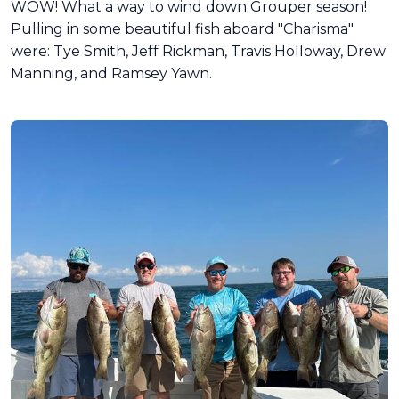
WOW! What a way to wind down Grouper season!
Pulling in some beautiful fish aboard "Charisma"
were: Tye Smith, Jeff Rickman, Travis Holloway, Drew
Manning, and Ramsey Yawn.