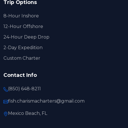
Trip Options
8-Hour Inshore
12-Hour Offshore
24-Hour Deep Drop
2-Day Expedition
Custom Charter
Contact Info
(850) 648-8211
fish.charismacharters@gmail.com
Mexico Beach, FL