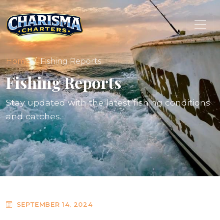
Home
Fishing Reports
Fishing Reports
Stay updated with the latest fishing conditions
and catches.
SEPTEMBER 14, 2024