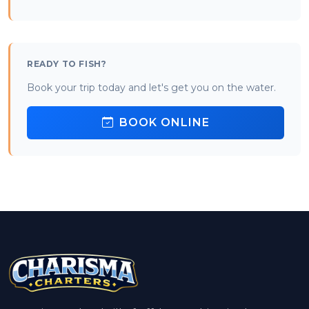
READY TO FISH?
Book your trip today and let's get you on the water.
BOOK ONLINE