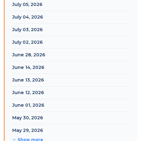
July 05, 2026
July 04, 2026
July 03, 2026
July 02, 2026
June 28, 2026
June 14, 2026
June 13, 2026
June 12, 2026
June 01, 2026
May 30, 2026
May 29, 2026
Show more