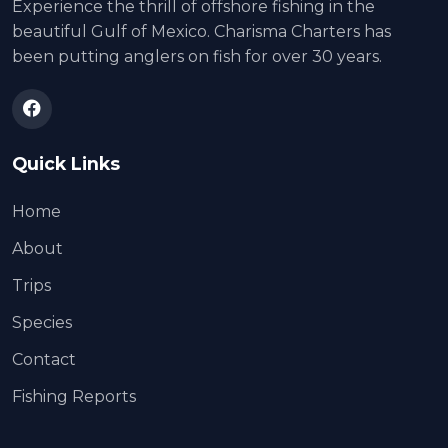
Experience the thrill of offshore fishing in the
beautiful Gulf of Mexico. Charisma Charters has
been putting anglers on fish for over 30 years.
Quick Links
Home
About
Trips
Species
Contact
Fishing Reports