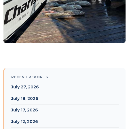
RECENT REPORTS
July 27, 2026
July 18, 2026
July 17, 2026
July 12, 2026