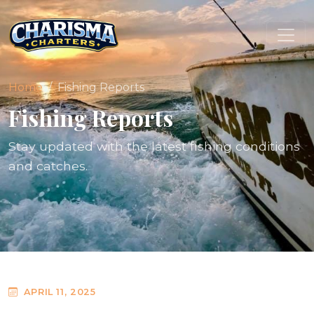
Home
Fishing Reports
Fishing Reports
Stay updated with the latest fishing conditions
and catches.
APRIL 11, 2025