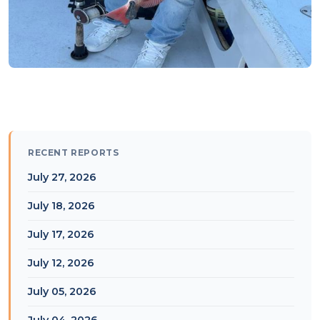
RECENT REPORTS
July 27, 2026
July 18, 2026
July 17, 2026
July 12, 2026
July 05, 2026