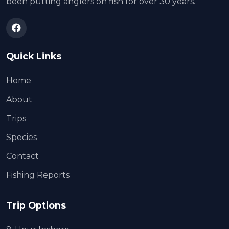
been putting anglers on fish for over 30 years.
Quick Links
Home
About
Trips
Species
Contact
Fishing Reports
Trip Options