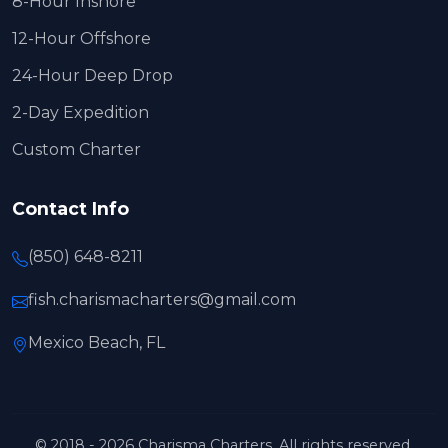
8-Hour Inshore
12-Hour Offshore
24-Hour Deep Drop
2-Day Expedition
Custom Charter
Contact Info
(850) 648-8211
fish.charismacharters@gmail.com
Mexico Beach, FL
© 2018 - 2026 Charisma Charters. All rights reserved.