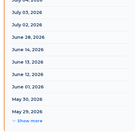
July 04, 2026
July 03, 2026
July 02, 2026
June 28, 2026
June 14, 2026
June 13, 2026
June 12, 2026
June 01, 2026
May 30, 2026
May 29, 2026
Show more