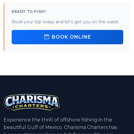
READY TO FISH?
Book your trip today and let's get you on the water.
BOOK ONLINE
Experience the thrill of offshore fishing in the
beautiful Gulf of Mexico. Charisma Charters has