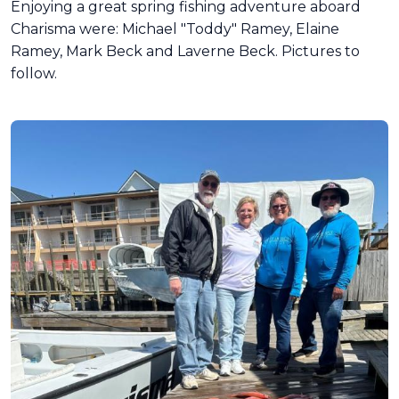
Enjoying a great spring fishing adventure aboard
Charisma were: Michael "Toddy" Ramey, Elaine
Ramey, Mark Beck and Laverne Beck. Pictures to
follow.