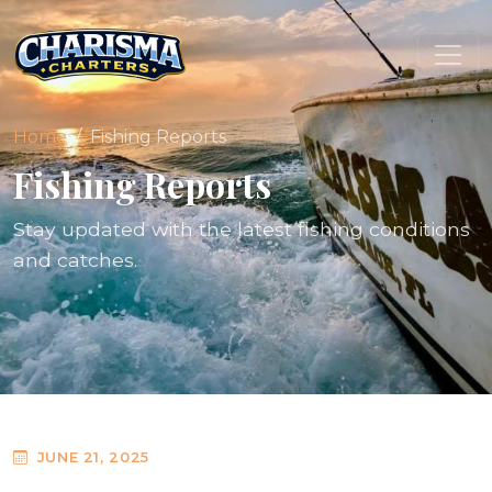
Home
Fishing Reports
Fishing Reports
Stay updated with the latest fishing conditions
and catches.
JUNE 21, 2025