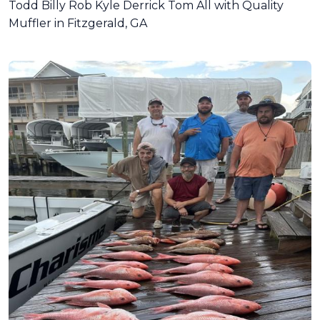
Todd Billy Rob Kyle Derrick Tom All with Quality
Muffler in Fitzgerald, GA