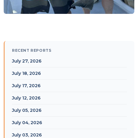
RECENT REPORTS
July 27, 2026
July 18, 2026
July 17, 2026
July 12, 2026
July 05, 2026
July 04, 2026
July 03, 2026