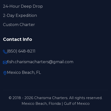
24-Hour Deep Drop
2-Day Expedition
Custom Charter
Contact Info
(850) 648-8211
fish.charismacharters@gmail.com
Mexico Beach, FL
© 2018 - 2026 Charisma Charters. All rights reserved.
Mexico Beach, Florida | Gulf of Mexico