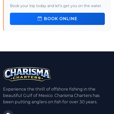
Book your trip today and let's get you on the water.
BOOK ONLINE
Experience the thrill of offshore fishing in the
beautiful Gulf of Mexico. Charisma Charters has
been putting anglers on fish for over 30 years.