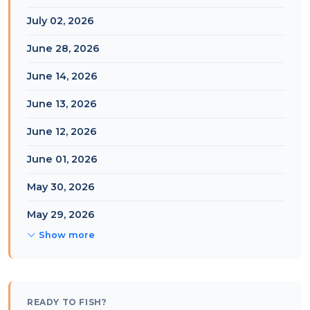
July 02, 2026
June 28, 2026
June 14, 2026
June 13, 2026
June 12, 2026
June 01, 2026
May 30, 2026
May 29, 2026
Show more
READY TO FISH?