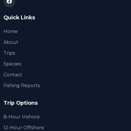
Quick Links
Home
About
Trips
Species
Contact
Fishing Reports
Trip Options
8-Hour Inshore
12-Hour Offshore