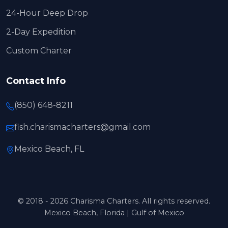
24-Hour Deep Drop
2-Day Expedition
Custom Charter
Contact Info
(850) 648-8211
fish.charismacharters@gmail.com
Mexico Beach, FL
© 2018 - 2026 Charisma Charters. All rights reserved.
Mexico Beach, Florida | Gulf of Mexico