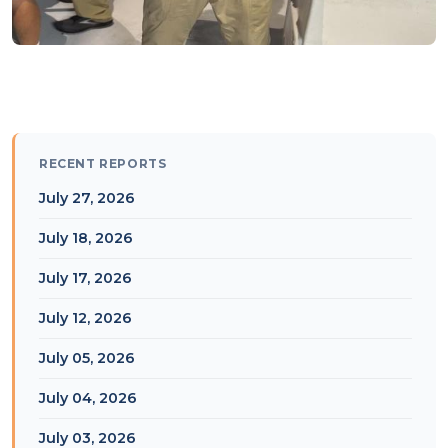
RECENT REPORTS
July 27, 2026
July 18, 2026
July 17, 2026
July 12, 2026
July 05, 2026
July 04, 2026
July 03, 2026