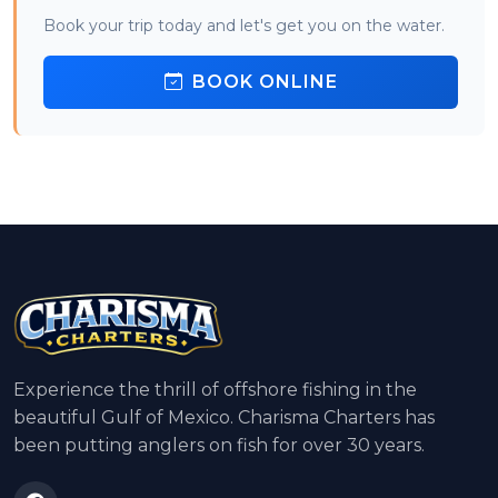
Book your trip today and let's get you on the water.
BOOK ONLINE
Experience the thrill of offshore fishing in the
beautiful Gulf of Mexico. Charisma Charters has
been putting anglers on fish for over 30 years.