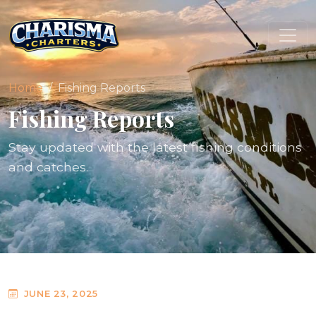
Home
Fishing Reports
Fishing Reports
Stay updated with the latest fishing conditions
and catches.
JUNE 23, 2025