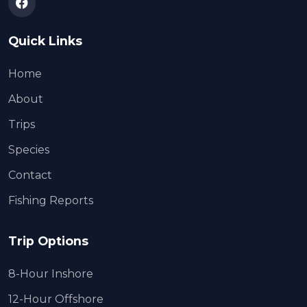
Quick Links
Home
About
Trips
Species
Contact
Fishing Reports
Trip Options
8-Hour Inshore
12-Hour Offshore