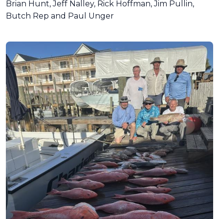
Brian Hunt, Jeff Nalley, Rick Hoffman, Jim Pullin,
Butch Rep and Paul Unger