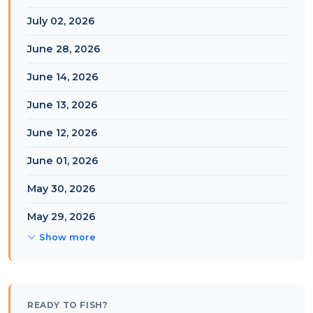
July 02, 2026
June 28, 2026
June 14, 2026
June 13, 2026
June 12, 2026
June 01, 2026
May 30, 2026
May 29, 2026
Show more
READY TO FISH?