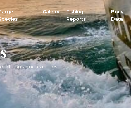
Target
Gallery
Fishing
Bouy
Species
Reports
Data
s
conditions and catches.