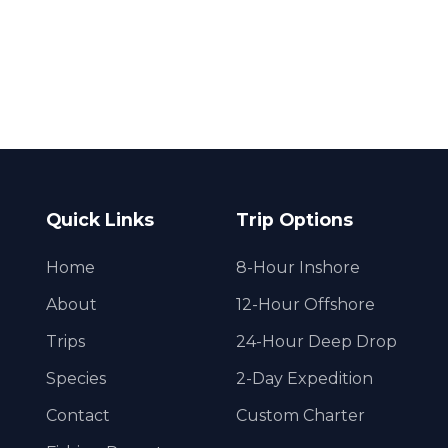
Quick Links
Trip Options
Home
8-Hour Inshore
About
12-Hour Offshore
Trips
24-Hour Deep Drop
Species
2-Day Expedition
Contact
Custom Charter