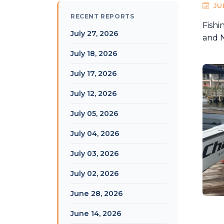
JU
RECENT REPORTS
Fishi
July 27, 2026
and N
July 18, 2026
July 17, 2026
July 12, 2026
July 05, 2026
July 04, 2026
July 03, 2026
July 02, 2026
June 28, 2026
June 14, 2026