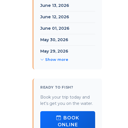
June 13, 2026
June 12, 2026
June 01, 2026
May 30, 2026
May 29, 2026
Show more
READY TO FISH?
Book your trip today and
let's get you on the water.
BOOK
ONLINE