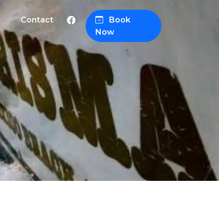
Contact
Book
Now