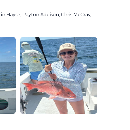
in Hayse, Payton Addison, Chris McCray,