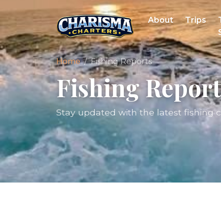
About
Trips
Home
Fishing Reports
Fishing Report
Stay updated with the latest fishing 