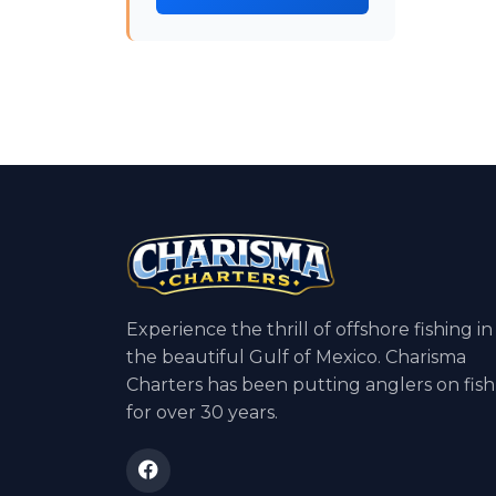
Experience the thrill of offshore fishing in
the beautiful Gulf of Mexico. Charisma
Charters has been putting anglers on fish
for over 30 years.