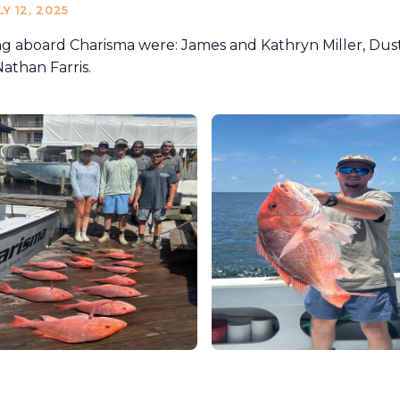
LY 12, 2025
ng aboard Charisma were: James and Kathryn Miller, Dust
athan Farris.