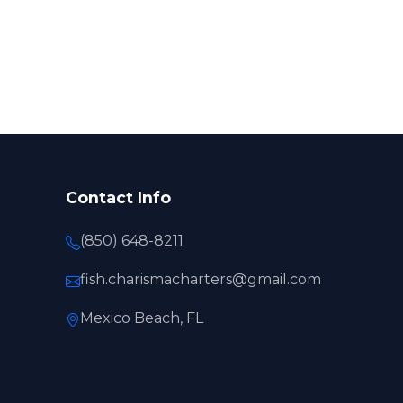
Contact Info
(850) 648-8211
fish.charismacharters@gmail.com
Mexico Beach, FL