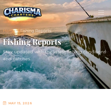
Home
Fishing Reports
Fishing Reports
Stay updated with the latest fishing conditions
and catches.
MAY 15, 2026