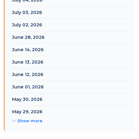
July 04, 2026
July 03, 2026
July 02, 2026
June 28, 2026
June 14, 2026
June 13, 2026
June 12, 2026
June 01, 2026
May 30, 2026
May 29, 2026
Show more