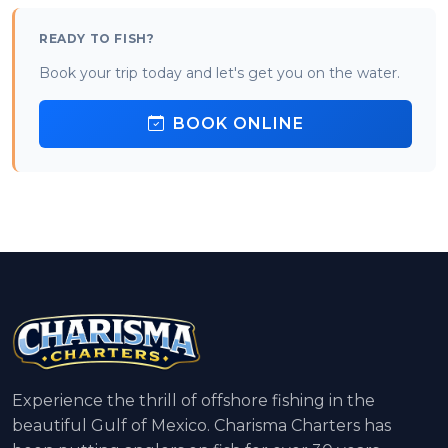
READY TO FISH?
Book your trip today and let's get you on the water.
BOOK ONLINE
Experience the thrill of offshore fishing in the
beautiful Gulf of Mexico. Charisma Charters has