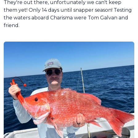
They're out there, unfortunately we can't keep
them yet! Only 14 days until snapper season! Testing
the waters aboard Charisma were Tom Galvan and
friend.