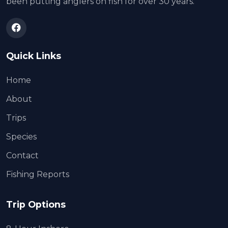
been putting anglers on fish for over 30 years.
Quick Links
Home
About
Trips
Species
Contact
Fishing Reports
Trip Options