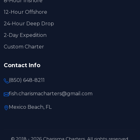
8-Hour Inshore
12-Hour Offshore
24-Hour Deep Drop
2-Day Expedition
Custom Charter
Contact Info
(850) 648-8211
fish.charismacharters@gmail.com
Mexico Beach, FL
© 2018 - 2026 Charisma Charters. All rights reserved.