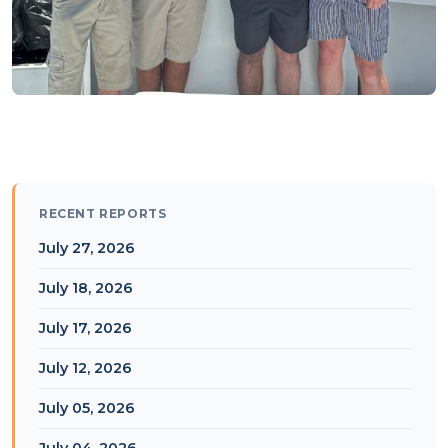
RECENT REPORTS
July 27, 2026
July 18, 2026
July 17, 2026
July 12, 2026
July 05, 2026