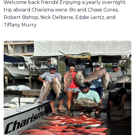
Welcome back friends! Enjoying a yearly overnight
trip aboard Charisma were: Bo and Chase Gores,
Robert Bishop, Nick Delbene, Eddie Lentz, and
Tiffany Murry.