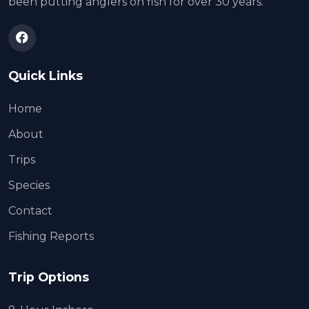
been putting anglers on fish for over 30 years.
Quick Links
Home
About
Trips
Species
Contact
Fishing Reports
Trip Options