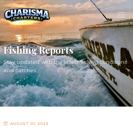
Home
Fishing Reports
Fishing Reports
Stay updated with the latest fishing conditions
and catches.
AUGUST 01, 2025