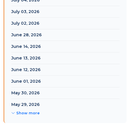
July 04, 2026
July 03, 2026
July 02, 2026
June 28, 2026
June 14, 2026
June 13, 2026
June 12, 2026
June 01, 2026
May 30, 2026
May 29, 2026
Show more