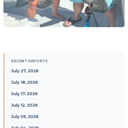
RECENT REPORTS
July 27, 2026
July 18, 2026
July 17, 2026
July 12, 2026
July 05, 2026