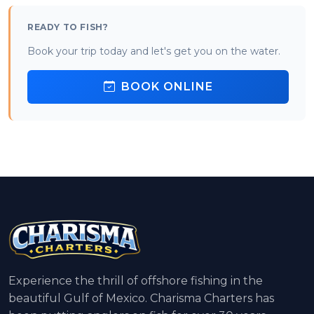
READY TO FISH?
Book your trip today and let's get you on the water.
BOOK ONLINE
Experience the thrill of offshore fishing in the
beautiful Gulf of Mexico. Charisma Charters has