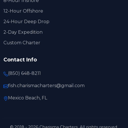
8-Hour Inshore
12-Hour Offshore
24-Hour Deep Drop
2-Day Expedition
Custom Charter
Contact Info
(850) 648-8211
fish.charismacharters@gmail.com
Mexico Beach, FL
© 2018 - 2026 Charisma Charters. All rights reserved.