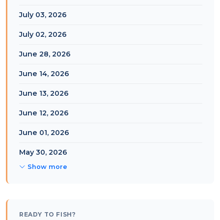
July 03, 2026
July 02, 2026
June 28, 2026
June 14, 2026
June 13, 2026
June 12, 2026
June 01, 2026
May 30, 2026
Show more
READY TO FISH?