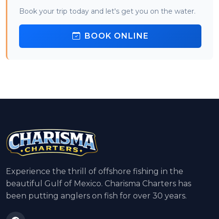
Book your trip today and let's get you on the water.
BOOK ONLINE
Experience the thrill of offshore fishing in the
beautiful Gulf of Mexico. Charisma Charters has
been putting anglers on fish for over 30 years.