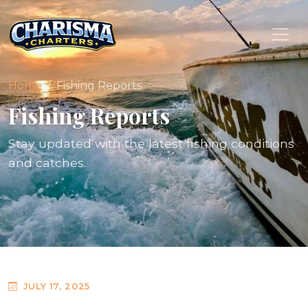
Home
Fishing Reports
Fishing Reports
Stay updated with the latest fishing conditions
and catches.
JULY 17, 2025