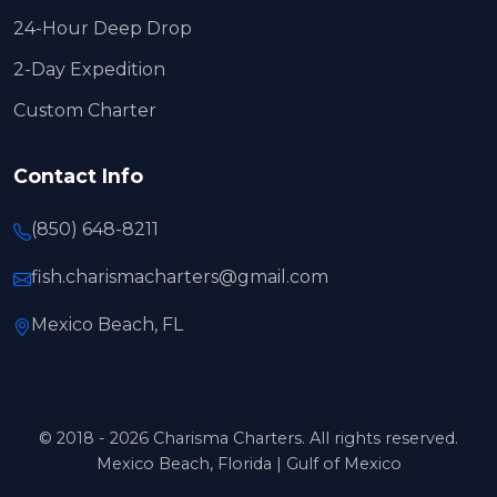
24-Hour Deep Drop
2-Day Expedition
Custom Charter
Contact Info
(850) 648-8211
fish.charismacharters@gmail.com
Mexico Beach, FL
© 2018 - 2026 Charisma Charters. All rights reserved.
Mexico Beach, Florida | Gulf of Mexico