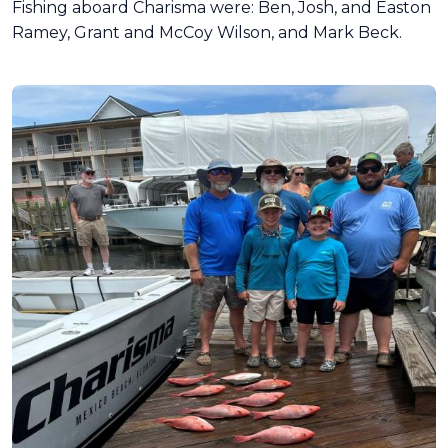
Fishing aboard Charisma were: Ben, Josh, and Easton
Ramey, Grant and McCoy Wilson, and Mark Beck.