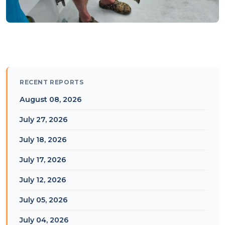
RECENT REPORTS
August 08, 2026
July 27, 2026
July 18, 2026
July 17, 2026
July 12, 2026
July 05, 2026
July 04, 2026