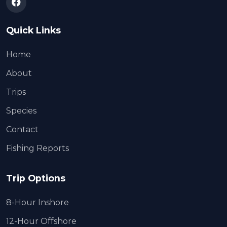
Quick Links
Home
About
Trips
Species
Contact
Fishing Reports
Trip Options
8-Hour Inshore
12-Hour Offshore