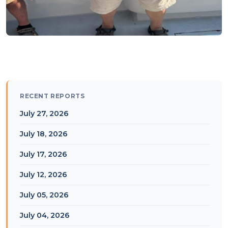
RECENT REPORTS
July 27, 2026
July 18, 2026
July 17, 2026
July 12, 2026
July 05, 2026
July 04, 2026