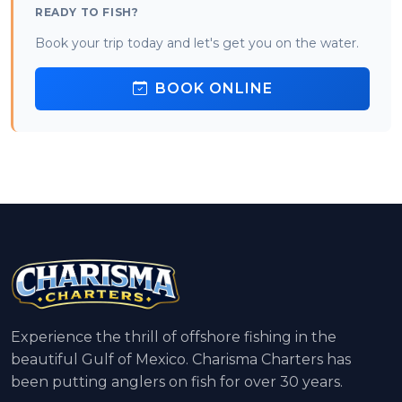
READY TO FISH?
Book your trip today and let's get you on the water.
BOOK ONLINE
Experience the thrill of offshore fishing in the
beautiful Gulf of Mexico. Charisma Charters has
been putting anglers on fish for over 30 years.