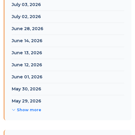
July 03, 2026
July 02, 2026
June 28, 2026
June 14, 2026
June 13, 2026
June 12, 2026
June 01, 2026
May 30, 2026
May 29, 2026
Show more