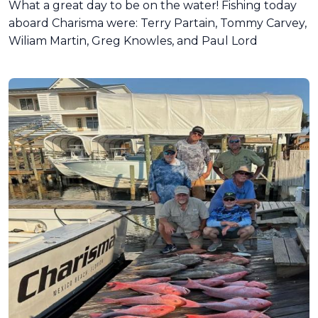
What a great day to be on the water! Fishing today
aboard Charisma were: Terry Partain, Tommy Carvey,
Wiliam Martin, Greg Knowles, and Paul Lord