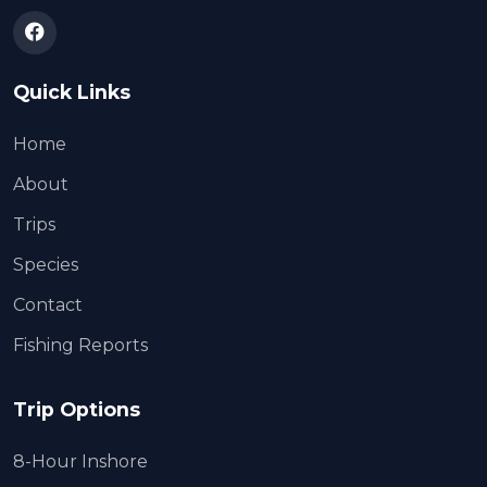
Quick Links
Home
About
Trips
Species
Contact
Fishing Reports
Trip Options
8-Hour Inshore