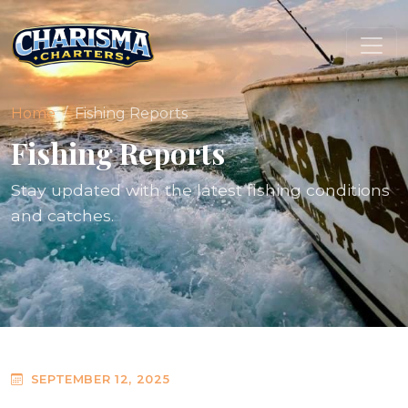
Home
Fishing Reports
Fishing Reports
Stay updated with the latest fishing conditions
and catches.
SEPTEMBER 12, 2025