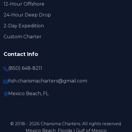
12-Hour Offshore
24-Hour Deep Drop
2-Day Expedition
Custom Charter
Contact Info
(850) 648-8211
fish.charismacharters@gmail.com
Mexico Beach, FL
© 2018 - 2026 Charisma Charters. All rights reserved.
Mexico Beach, Florida | Gulf of Mexico