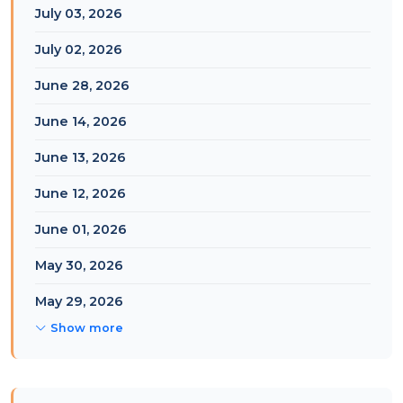
July 03, 2026
July 02, 2026
June 28, 2026
June 14, 2026
June 13, 2026
June 12, 2026
June 01, 2026
May 30, 2026
May 29, 2026
Show more