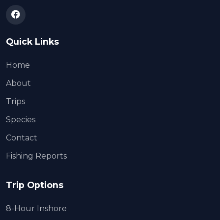
Quick Links
Home
About
Trips
Species
Contact
Fishing Reports
Trip Options
8-Hour Inshore