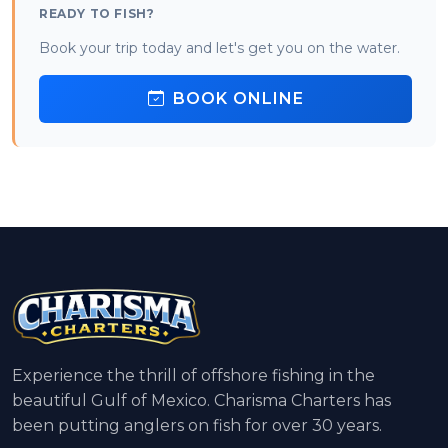
READY TO FISH?
Book your trip today and let's get you on the water.
BOOK ONLINE
Experience the thrill of offshore fishing in the
beautiful Gulf of Mexico. Charisma Charters has
been putting anglers on fish for over 30 years.