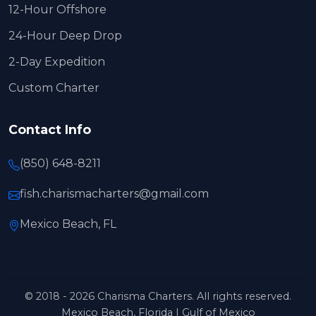
12-Hour Offshore
24-Hour Deep Drop
2-Day Expedition
Custom Charter
Contact Info
(850) 648-8211
fish.charismacharters@gmail.com
Mexico Beach, FL
© 2018 - 2026 Charisma Charters. All rights reserved.
Mexico Beach, Florida | Gulf of Mexico