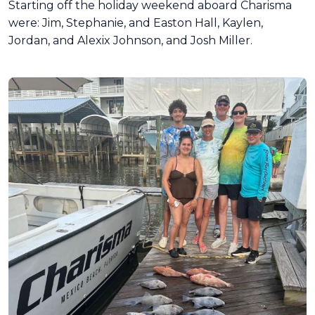
Starting off the holiday weekend aboard Charisma
were: Jim, Stephanie, and Easton Hall, Kaylen,
Jordan, and Alexix Johnson, and Josh Miller.