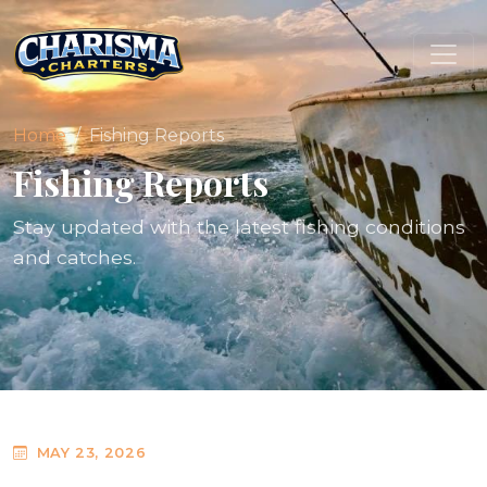
Home
Fishing Reports
Fishing Reports
Stay updated with the latest fishing conditions
and catches.
MAY 23, 2026