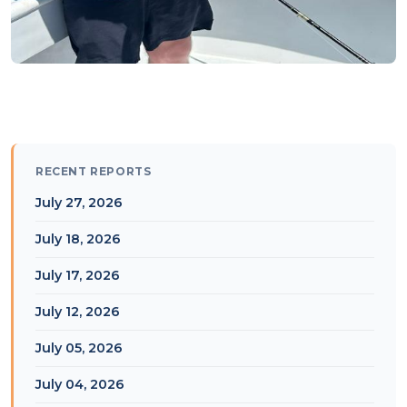
RECENT REPORTS
July 27, 2026
July 18, 2026
July 17, 2026
July 12, 2026
July 05, 2026
July 04, 2026