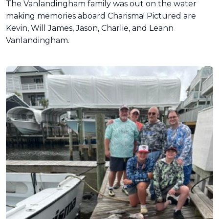
The Vanlandingham family was out on the water
making memories aboard Charisma! Pictured are
Kevin, Will James, Jason, Charlie, and Leann
Vanlandingham.