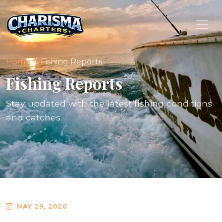
Home
Fishing Reports
Fishing Reports
Stay updated with the latest fishing conditions
and catches.
MAY 29, 2026