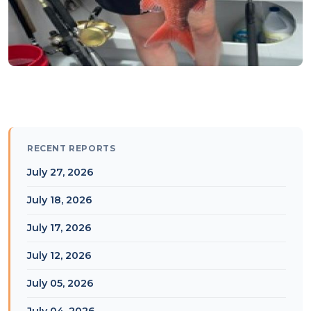
RECENT REPORTS
July 27, 2026
July 18, 2026
July 17, 2026
July 12, 2026
July 05, 2026