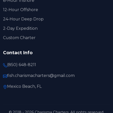
8-Hour Inshore
12-Hour Offshore
24-Hour Deep Drop
2-Day Expedition
Custom Charter
Contact Info
(850) 648-8211
fish.charismacharters@gmail.com
Mexico Beach, FL
© 2018 - 2026 Charisma Charters. All rights reserved.