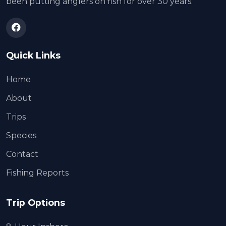
been putting anglers on fish for over 30 years.
Quick Links
Home
About
Trips
Species
Contact
Fishing Reports
Trip Options