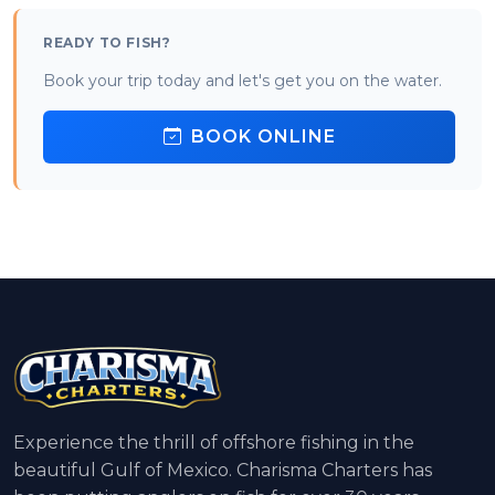
READY TO FISH?
Book your trip today and let's get you on the water.
BOOK ONLINE
Experience the thrill of offshore fishing in the
beautiful Gulf of Mexico. Charisma Charters has