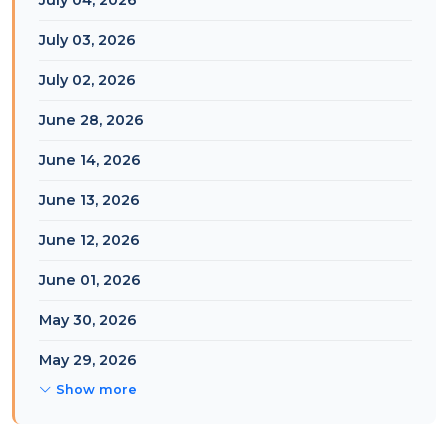
July 04, 2026
July 03, 2026
July 02, 2026
June 28, 2026
June 14, 2026
June 13, 2026
June 12, 2026
June 01, 2026
May 30, 2026
May 29, 2026
Show more